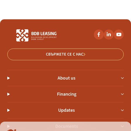
СВЪРЖЕТЕ СЕ С НАС
About us
Financing
Updates
Documents