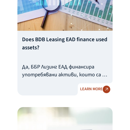
Does BDB Leasing EAD finance used
assets?
Да, ББР Лизинг ЕАД финансира
употребявани активи, които са в
добро техническо състояние и се
LEARN MORE
закупуват от одобрен от ББР
Лизинг ЕАД доставчик –
производители, официални
вносители и представители на
производителите. Условията за
финансиране на употребявани