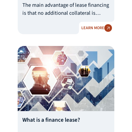
The main advantage of lease financing
is that no additional collateral is
required, with the leased asset itself
LEARN MORE
serving as collateral under the lease.
The lessee may use the asset after
making an initial payment, serving as
lessee’s deductible in the acquisition
of the leased asset, in such amount as
determined by the leasing company
depending on the asset valuation and
the creditworthiness of the user.
What is a finance lease?