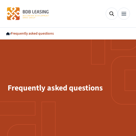
Frequently asked questions
Frequently asked questions