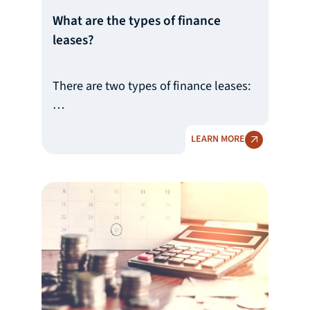
What are the types of finance
leases?
There are two types of finance leases:
1) Finance lease where the asset is
LEARN MORE
acquired by the user at the end of the
period (so-called ‘closed-end lease’),
and
2) Finance lease with an option to
acquire the asset at the end of the
period (so-called "open-end lease’).