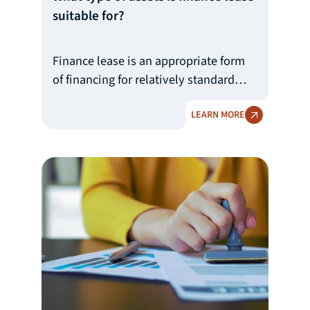
suitable for?
Finance lease is an appropriate form
of financing for relatively standard
tangible fixed assets for which a
LEARN MORE
secondary market is available and
which retain their value over time.
BDB Leasing finances production
machinery and equipment, lifting
equipment, construction equipment,
agricultural machinery, transportation
equipment, medical equipment, real
estate, etc.