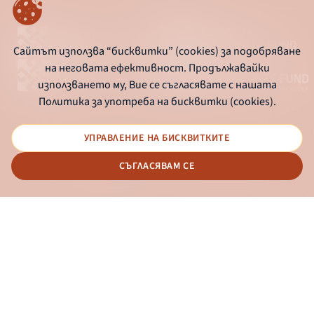
Сайтът използва “бисквитки” (cookies) за подобряване
на неговата ефективност. Продължавайки
използването му, Вие се съгласявате с нашата
Политика за употреба на бисквитки (cookies).
УПРАВЛЕНИЕ НА БИСКВИТКИТЕ
© 2026 - Bulgarian Development Bank
СЪГЛАСЯВАМ СЕ
Дизайн и програмиране:
ONLINE BANKING
EN