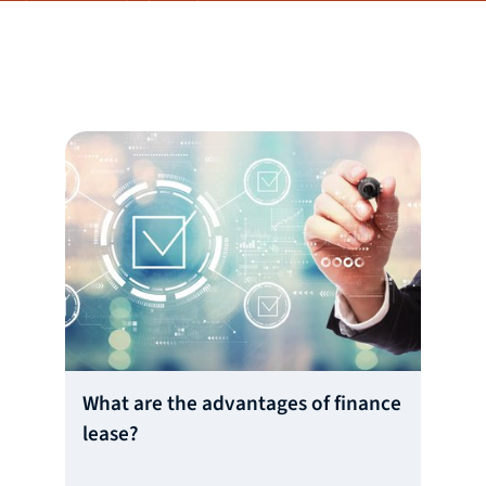
What are the advantages of finance
lease?