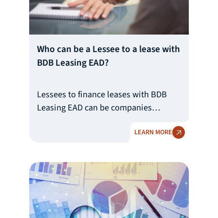
Who can be a Lessee to a lease with
BDB Leasing EAD?
Lessees to finance leases with BDB
Leasing EAD can be companies
registered within the Republic of
LEARN MORE
Bulgaria. The minimum requirements
for Lessees are for them to be solvent
companies with a good reputation,
clear ultimate beneficial owner and
source of income, positive equity and
to have viable ideas and business
plans.