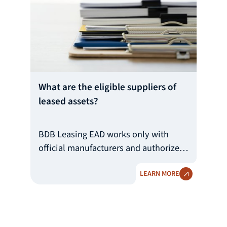
активи се определят на база на
цената, техническото състояние
и възрастта на актива, като се
преценяват индивидуално за всеки
актив и клиент.
What are the eligible suppliers of
leased assets?
BDB Leasing EAD works only with
official manufacturers and authorized
importers and manufacturers'
LEARN MORE
representatives. They can be both
Bulgarian and foreign legal entities.