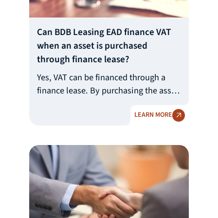
Can BDB Leasing EAD finance VAT
when an asset is purchased
through finance lease?
Yes, VAT can be financed through a
finance lease. By purchasing the asset
from the selected supplier, BDB
LEARN MORE
Leasing EAD pays the agreed price of
the asset with the relevant VAT, if any.