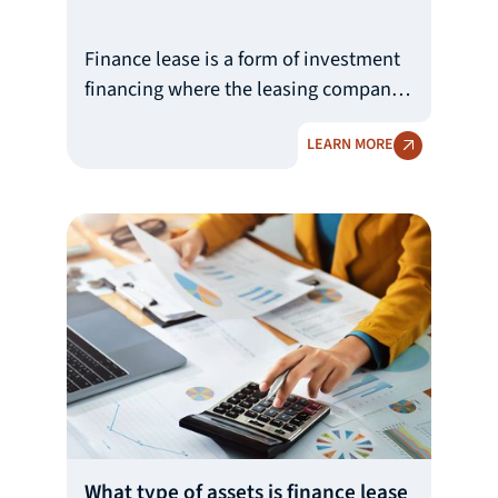
Finance lease is a form of investment
financing where the leasing company
(Lessor) buys an asset pre-selected by
LEARN MORE
the user (Lessee) and provides it to
them under a financial lease
agreement. The lessee undertakes to
make regular payments to the leasing
company in accordance with the
agreed repayment schedule, and,
upon full repayment of the lease
liability, receives the right to acquire
the ownership of the leased asset.
What type of assets is finance lease