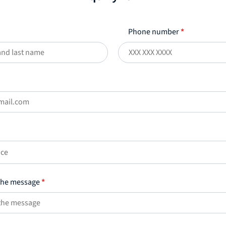
Phone number
*
ice
 the message
*