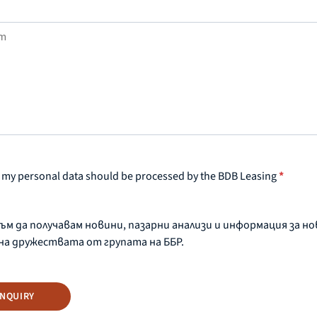
at my personal data should be processed by the BDB Leasing
*
съм да получавам новини, пазарни анализи и информация за н
на дружествата от групата на ББР.
INQUIRY