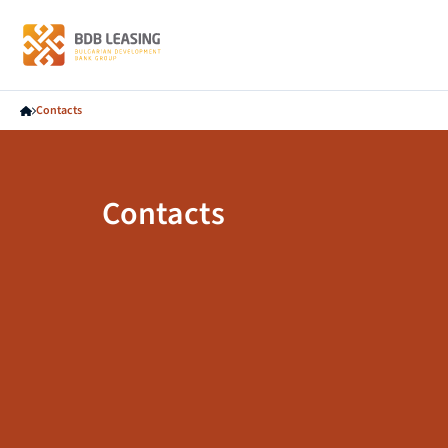
Contacts
Contacts