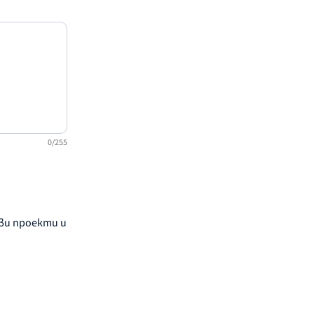
0/255
ови проекти и