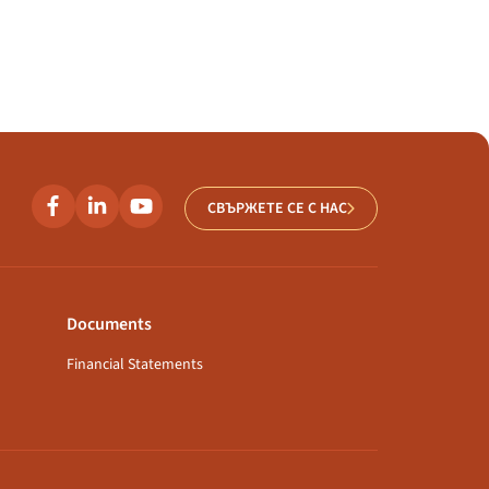
СВЪРЖЕТЕ СЕ С НАС
Documents
Financial Statements