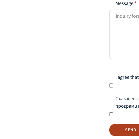
Message
*
I agree th
Съгласен 
програми 
SEND 