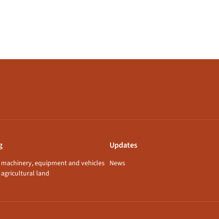
g
Updates
f machinery, equipment and vehicles
News
 agricultural land