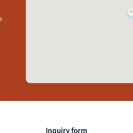
Inquiry form