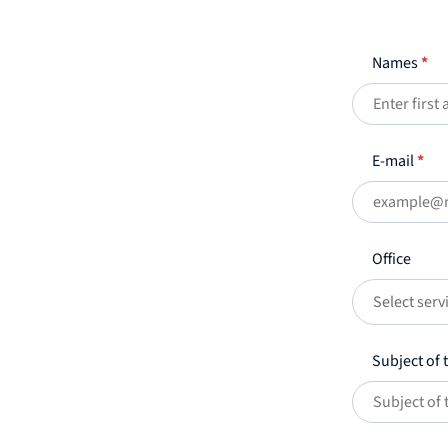
Names
*
E-mail
*
Office
Select serv
Subject of