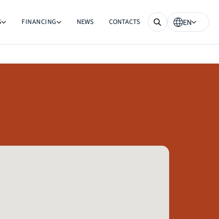
S
FINANCING
NEWS
CONTACTS
EN