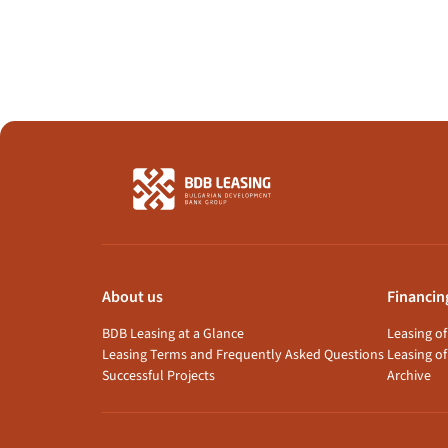
About us
Financin
BDB Leasing at a Glance
Leasing o
Leasing Terms and Frequently Asked Questions
Leasing of
Successful Projects
Archive