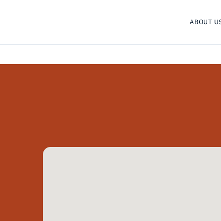
ABOUT U