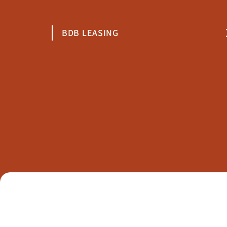
BDB LEASING
1000 Sofia
10 Stefan Karadzha Str., Floor 2