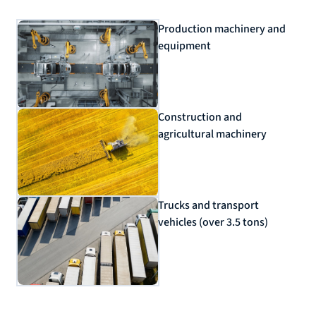
Production machinery and
equipment
Construction and
agricultural machinery
Trucks and transport
vehicles (over 3.5 tons)