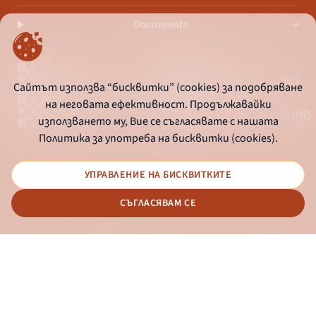
Documents
Сайтът използва “бисквитки” (cookies) за подобряване
на неговата ефективност. Продължавайки
използването му, Вие се съгласявате с нашата
Политика за употреба на бисквитки (cookies).
УПРАВЛЕНИЕ НА БИСКВИТКИТЕ
© 2026 - Bulgarian Development Bank
СЪГЛАСЯВАМ СЕ
Дизайн и програмиране:
ONLINE BANKING
EN