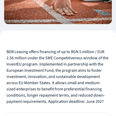
BDB Leasing offers financing of up to BGN 5 million / EUR
2.56 million under the SME Competitiveness window of the
InvestEU program. Implemented in partnership with the
European Investment Fund, the program aims to foster
investment, innovation, and sustainable development
across EU Member States. It allows small and medium-
sized enterprises to benefit from preferential financing
conditions, longer repayment terms, and reduced down-
payment requirements. Application deadline: June 2027