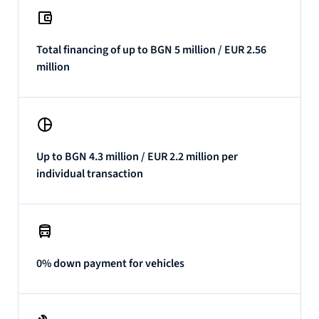
Total financing of up to BGN 5 million / EUR 2.56
million
Up to BGN 4.3 million / EUR 2.2 million per
individual transaction
0% down payment for vehicles