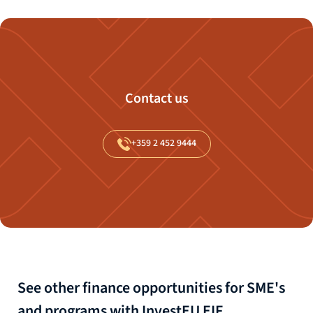
Contact us
+359
2
452
9444
See other finance opportunities for SME's
and programs with InvestEU EIF