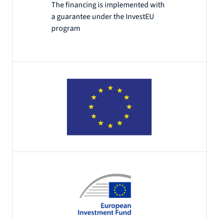
The financing is implemented with
a guarantee under the InvestEU
program