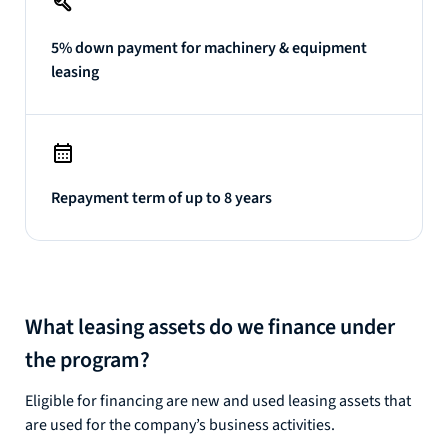
5% down payment for machinery & equipment
leasing
Repayment term of up to 8 years
What leasing assets do we finance under
the program?
Eligible for financing are new and used leasing assets that
are used for the company’s business activities.