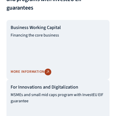
guarantees
Business Working Capital
Financing the core business
MORE INFORMATION
For Innovations and Digitalization
MSMEs and small mid caps program with InvestEU EIF
guarantee