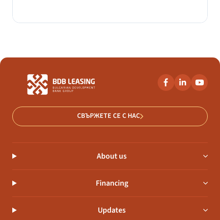
СВЪРЖЕТЕ СЕ С НАС
About us
Financing
Updates