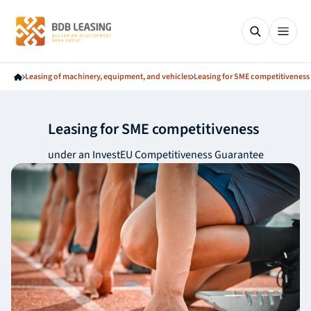
Leasing of machinery, equipment, and vehicles
Leasing for SME competitiveness
Leasing for SME competitiveness
under an InvestEU Competitiveness Guarantee