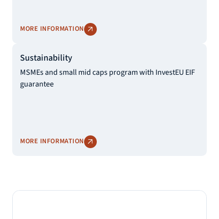
MORE INFORMATION
Sustainability
MSMEs and small mid caps program with InvestEU EIF
guarantee
MORE INFORMATION