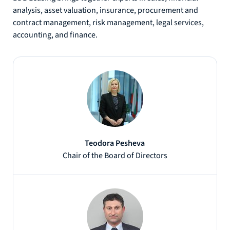
analysis, asset valuation, insurance, procurement and
contract management, risk management, legal services,
accounting, and finance.
Teodora Pesheva
Chair of the Board of Directors