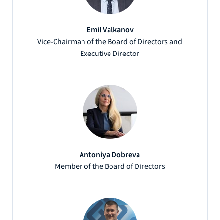
Emil Valkanov
Vice-Chairman of the Board of Directors and
Executive Director
Antoniya Dobreva
Member of the Board of Directors