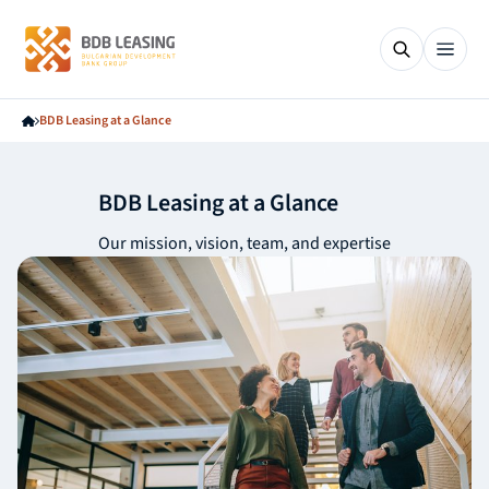
BDB Leasing at a Glance
BDB Leasing at a Glance
Our mission, vision, team, and expertise