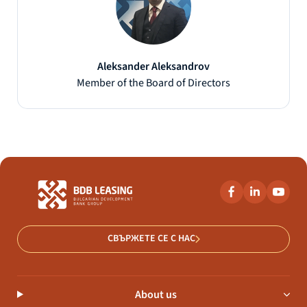
Aleksander Aleksandrov
Member of the Board of Directors
СВЪРЖЕТЕ СЕ С НАС
About us