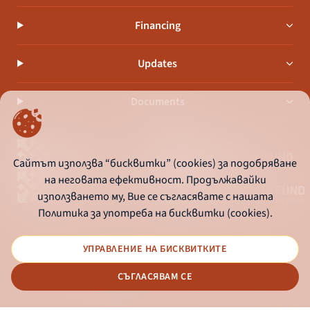
Financing
Updates
Documents
Сайтът използва “бисквитки” (cookies) за подобряване
на неговата ефективност. Продължавайки
използването му, Вие се съгласявате с нашата
Политика за употреба на бисквитки (cookies).
УПРАВЛЕНИЕ НА БИСКВИТКИТЕ
© 2026 - Bulgarian Development Bank
СЪГЛАСЯВАМ СЕ
Дизайн и програмиране: