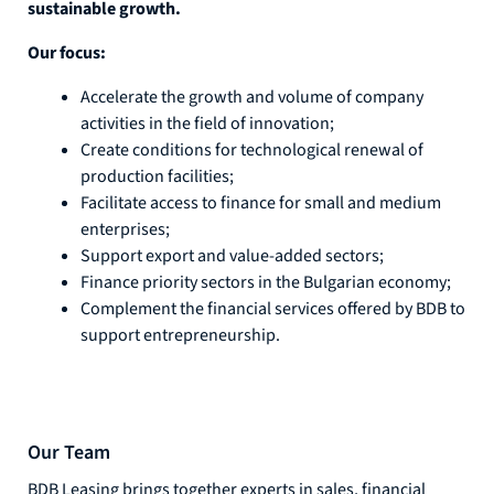
sustainable growth.
Our focus:
Accelerate the growth and volume of company
activities in the field of innovation;
Create conditions for technological renewal of
production facilities;
Facilitate access to finance for small and medium
enterprises;
Support export and value-added sectors;
Finance priority sectors in the Bulgarian economy;
Complement the financial services offered by BDB to
support entrepreneurship.
Our Team
BDB Leasing brings together experts in sales, financial