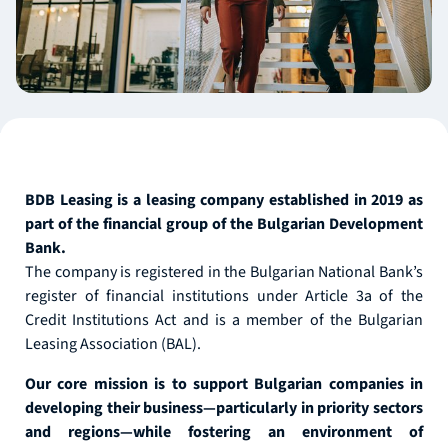
BDB Leasing is a leasing company established in 2019 as
part of the financial group of the Bulgarian Development
Bank.
The company is registered in the Bulgarian National Bank’s
register of financial institutions under Article 3a of the
Credit Institutions Act and is a member of the Bulgarian
Leasing Association (BAL).
Our core mission is to support Bulgarian companies in
developing their business—particularly in priority sectors
and regions—while fostering an environment of