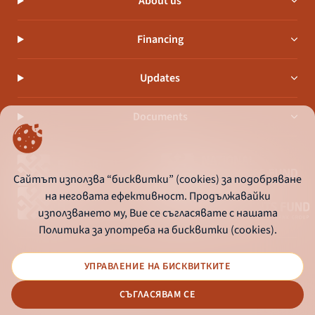
About us
Financing
Updates
Documents
Сайтът използва “бисквитки” (cookies) за подобряване
на неговата ефективност. Продължавайки
използването му, Вие се съгласявате с нашата
Политика за употреба на бисквитки (cookies).
УПРАВЛЕНИЕ НА БИСКВИТКИТЕ
© 2026 - Bulgarian Development Bank
СЪГЛАСЯВАМ СЕ
Дизайн и програмиране: