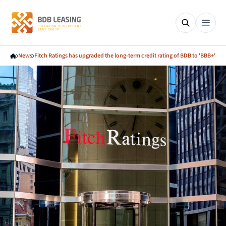
News
Fitch Ratings has upgraded the long-term credit rating of BDB to 'BBB+'