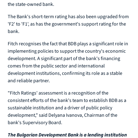
the state-owned bank.
The Bank's short-term rating has also been upgraded from
'F2' to 'F1', as has the government's support rating for the
bank.
Fitch recognises the fact that BDB plays a significant role in
implementing policies to support the country's economic
development. A significant part of the bank's financing
comes from the public sector and international
development institutions, confirming its role as a stable
and reliable partner.
"Fitch Ratings' assessment is a recognition of the
consistent efforts of the bank's team to establish BDB as a
sustainable institution and a driver of public policy
development," said Delyana Ivanova, Chairman of the
bank's Supervisory Board.
The Bulgarian Development Bank is a lending institution