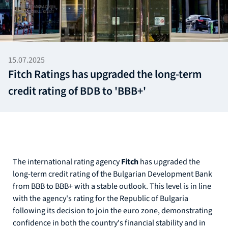
15.07.2025
Fitch Ratings has upgraded the long-term
credit rating of BDB to 'BBB+'
The international rating agency
Fitch
has upgraded the
long-term credit rating of the Bulgarian Development Bank
from BBB to BBB+ with a stable outlook. This level is in line
with the agency's rating for the Republic of Bulgaria
following its decision to join the euro zone, demonstrating
confidence in both the country's financial stability and in