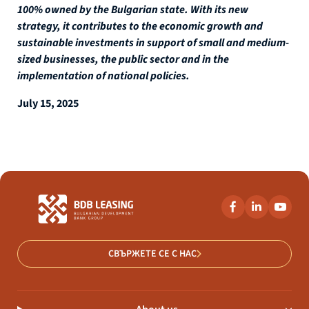
100% owned by the Bulgarian state. With its new
strategy, it contributes to the economic growth and
sustainable investments in support of small and medium-
sized businesses, the public sector and in the
implementation of national policies.
July 15, 2025
СВЪРЖЕТЕ СЕ С НАС